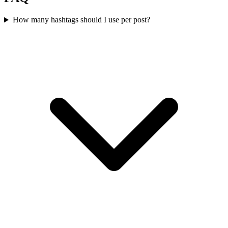
How many hashtags should I use per post?