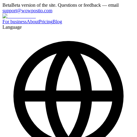
Beta
Beta version of the site. Questions or feedback — email
support@wowpostio.com
For business
About
Pricing
Blog
Language