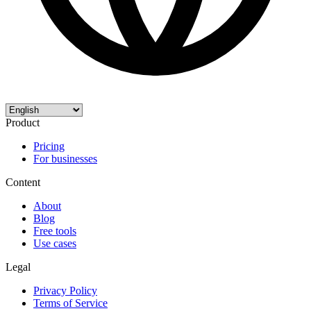
Product
Pricing
For businesses
Content
About
Blog
Free tools
Use cases
Legal
Privacy Policy
Terms of Service