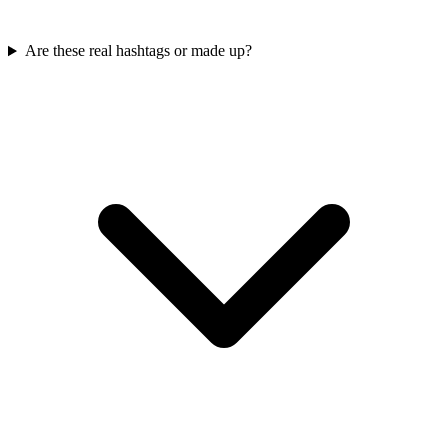
Are these real hashtags or made up?