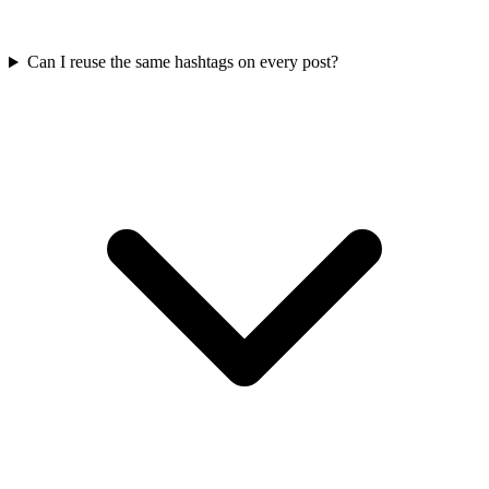
Can I reuse the same hashtags on every post?