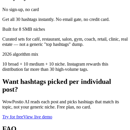
No sign-up, no card
Get all 30 hashtags instantly. No email gate, no credit card.
Built for 8 SMB niches
Curated sets for café, restaurant, salon, gym, coach, retail, clinic, real
estate — not a generic "top hashtags" dump.
2026 algorithm mix
10 broad + 10 medium + 10 niche. Instagram rewards this
distribution far more than 30 high-volume tags.
Want hashtags picked per individual
post?
WowPostio AI reads each post and picks hashtags that match its
topic, not your generic niche. Free plan, no card.
Try for free
View live demo
FAQ