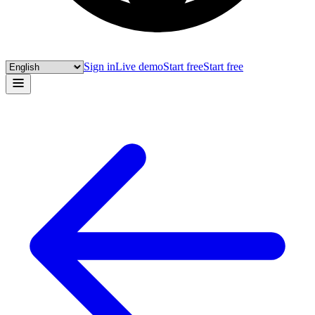
Sign in
Live demo
Start free
Start free