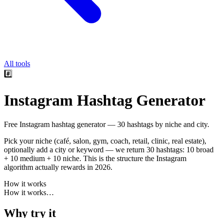
All tools
#️⃣
Instagram Hashtag Generator
Free Instagram hashtag generator — 30 hashtags by niche and city.
Pick your niche (café, salon, gym, coach, retail, clinic, real estate),
optionally add a city or keyword — we return 30 hashtags: 10 broad
+ 10 medium + 10 niche. This is the structure the Instagram
algorithm actually rewards in 2026.
How it works
How it works
…
Why try it