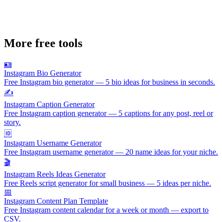
More free tools
🪪
Instagram Bio Generator
Free Instagram bio generator — 5 bio ideas for business in seconds.
✍️
Instagram Caption Generator
Free Instagram caption generator — 5 captions for any post, reel or
story.
🆔
Instagram Username Generator
Free Instagram username generator — 20 name ideas for your niche.
🎬
Instagram Reels Ideas Generator
Free Reels script generator for small business — 5 ideas per niche.
📅
Instagram Content Plan Template
Free Instagram content calendar for a week or month — export to
CSV.