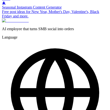
🎄
Seasonal Instagram Content Generator
Free post ideas for New Year, Mother's Day, Valentine's, Black
Friday and more.
AI employee that turns SMB social into orders
Language