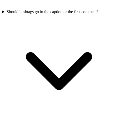
Should hashtags go in the caption or the first comment?