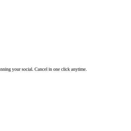
unning your social. Cancel in one click anytime.