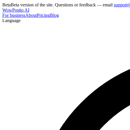
Beta
Beta version of the site. Questions or feedback — email
support
WowPostio AI
For business
About
Pricing
Blog
Language