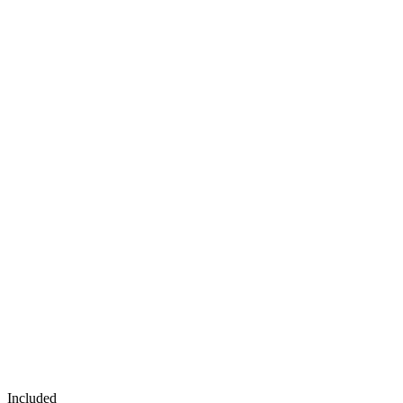
Included