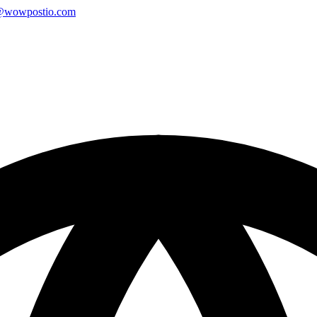
@wowpostio.com