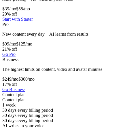
$39
/mo
$55/mo
29% off
Start with Starter
Pro
New content every day + AI learns from results
$99
/mo
$125/mo
21% off
Go Pro
Business
The highest limits on content, video and avatar minutes
$249
/mo
$300/mo
17% off
Go Business
Content plan
Content plan
1 week
30 days every billing period
30 days every billing period
30 days every billing period
AI writes in your voice