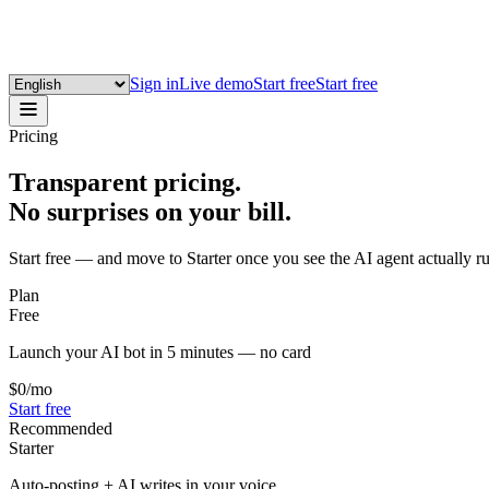
Sign in
Live demo
Start free
Start free
Pricing
Transparent pricing.
No surprises on your bill.
Start free — and move to Starter once you see the AI agent actually r
Plan
Free
Launch your AI bot in 5 minutes — no card
$0
/mo
Start free
Recommended
Starter
Auto-posting + AI writes in your voice