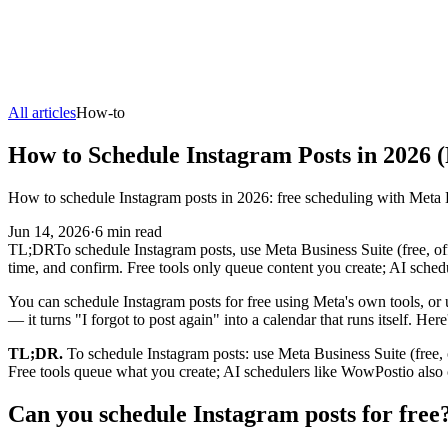
All articles
How-to
How to Schedule Instagram Posts in 2026 
How to schedule Instagram posts in 2026: free scheduling with Meta B
Jun 14, 2026
·
6
min read
TL;DR
To schedule Instagram posts, use Meta Business Suite (free, off
time, and confirm. Free tools only queue content you create; AI sched
You can schedule Instagram posts for free using Meta's own tools, or u
— it turns "I forgot to post again" into a calendar that runs itself. He
TL;DR.
To schedule Instagram posts: use Meta Business Suite (free, o
Free tools queue what you create; AI schedulers like WowPostio also c
Can you schedule Instagram posts for free