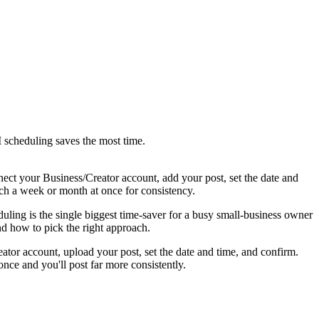
 scheduling saves the most time.
nnect your Business/Creator account, add your post, set the date and
tch a week or month at once for consistency.
duling is the single biggest time-saver for a busy small-business owner
and how to pick the right approach.
ator account, upload your post, set the date and time, and confirm.
nce and you'll post far more consistently.