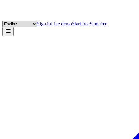
Sign in
Live demo
Start free
Start free