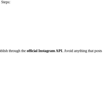
. Steps:
ublish through the
official Instagram API
. Avoid anything that posts