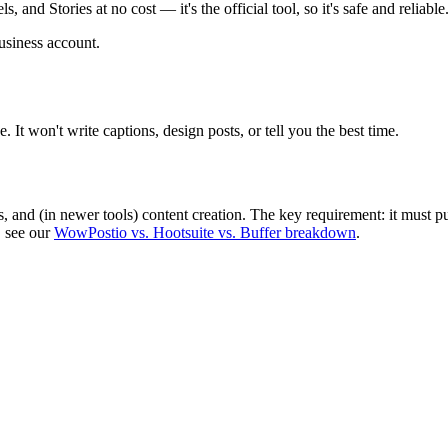
 and Stories at no cost — it's the official tool, so it's safe and reliable
usiness account.
 It won't write captions, design posts, or tell you the best time.
s, and (in newer tools) content creation. The key requirement: it must p
, see our
WowPostio vs. Hootsuite vs. Buffer breakdown
.