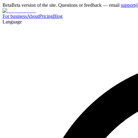
Beta
Beta version of the site. Questions or feedback — email
support
For business
About
Pricing
Blog
Language