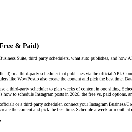
(Free & Paid)
usiness Suite, third-party schedulers, what auto-publishes, and how AI
icial) or a third-party scheduler that publishes via the official API. Co
ulers like WowPostio also create the content and pick the best time. Ba
se a third-party scheduler to plan weeks of content in one sitting. Sche
re's how to schedule Instagram posts in 2026, the free vs. paid options, 
fficial) or a third-party scheduler, connect your Instagram Business/Cre
reate the content and pick the best time. Schedule a week or month at o
?