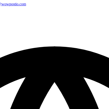
@wowpostio.com