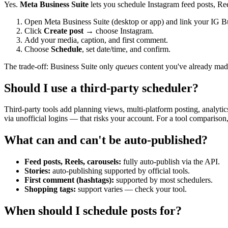
Yes.
Meta Business Suite
lets you schedule Instagram feed posts, Reels,
Open Meta Business Suite (desktop or app) and link your IG B
Click
Create post
→ choose Instagram.
Add your media, caption, and first comment.
Choose
Schedule
, set date/time, and confirm.
The trade-off: Business Suite only
queues
content you've already made.
Should I use a third-party scheduler?
Third-party tools add planning views, multi-platform posting, analytic
via unofficial logins — that risks your account. For a tool comparison
What can and can't be auto-published?
Feed posts, Reels, carousels:
fully auto-publish via the API.
Stories:
auto-publishing supported by official tools.
First comment (hashtags):
supported by most schedulers.
Shopping tags:
support varies — check your tool.
When should I schedule posts for?