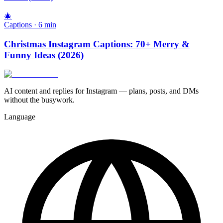
🎄
Captions
·
6
min
Christmas Instagram Captions: 70+ Merry &
Funny Ideas (2026)
AI content and replies for Instagram — plans, posts, and DMs
without the busywork.
Language