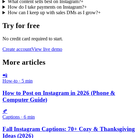
What content sells best on Instagram?
+
How do I take payments on Instagram?
+
How can I keep up with sales DMs as I grow?
+
Try for free
No credit card required to start.
Create account
View live demo
More articles
📲
How-to
·
5
min
How to Post on Instagram in 2026 (Phone &
Computer Guide)
🍂
Captions
·
6
min
Fall Instagram Captions: 70+ Cozy & Thanksgiving
Ideas (2026)