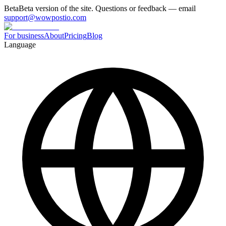
Beta
Beta version of the site. Questions or feedback — email
support@wowpostio.com
For business
About
Pricing
Blog
Language