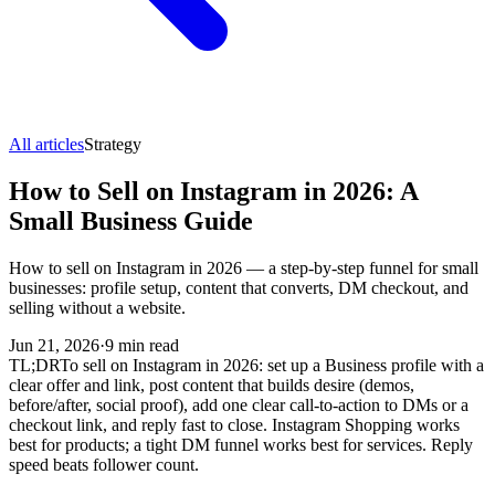
All articles
Strategy
How to Sell on Instagram in 2026: A
Small Business Guide
How to sell on Instagram in 2026 — a step-by-step funnel for small
businesses: profile setup, content that converts, DM checkout, and
selling without a website.
Jun 21, 2026
·
9
min read
TL;DR
To sell on Instagram in 2026: set up a Business profile with a
clear offer and link, post content that builds desire (demos,
before/after, social proof), add one clear call-to-action to DMs or a
checkout link, and reply fast to close. Instagram Shopping works
best for products; a tight DM funnel works best for services. Reply
speed beats follower count.