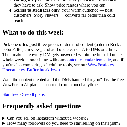
they have to ask. Show price ranges where you can.
Selling to strangers only.
Your warm audience — past
customers, Story viewers — converts far better than cold
reach.
What to do this week
Pick one offer, post three pieces of demand content (a demo Reel, a
before/after, a review), and add one clear CTA to DMs or a link.
Then make sure every DM gets answered within the hour. Plan the
whole week in one sitting with our
content calendar template
, and if
you're also comparing scheduling tools, see our
WowPostio vs.
Hootsuite vs. Buffer breakdown
.
Want the content created and the DMs handled for you? Try the free
WowPostio AI plan — no credit card, cancel anytime.
Start free
·
See all plans
Frequently asked questions
Can you sell on Instagram without a website?
+
How many followers do you need to start selling on Instagram?
+