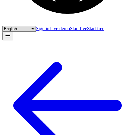
Sign in
Live demo
Start free
Start free