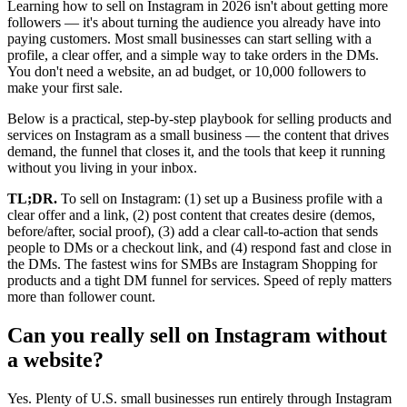
Learning how to sell on Instagram in 2026 isn't about getting more
followers — it's about turning the audience you already have into
paying customers. Most small businesses can start selling with a
profile, a clear offer, and a simple way to take orders in the DMs.
You don't need a website, an ad budget, or 10,000 followers to
make your first sale.
Below is a practical, step-by-step playbook for selling products and
services on Instagram as a small business — the content that drives
demand, the funnel that closes it, and the tools that keep it running
without you living in your inbox.
TL;DR.
To sell on Instagram: (1) set up a Business profile with a
clear offer and a link, (2) post content that creates desire (demos,
before/after, social proof), (3) add a clear call-to-action that sends
people to DMs or a checkout link, and (4) respond fast and close in
the DMs. The fastest wins for SMBs are Instagram Shopping for
products and a tight DM funnel for services. Speed of reply matters
more than follower count.
Can you really sell on Instagram without
a website?
Yes. Plenty of U.S. small businesses run entirely through Instagram