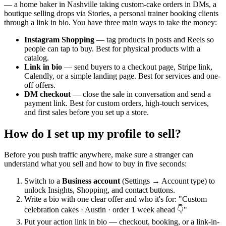
— a home baker in Nashville taking custom-cake orders in DMs, a
boutique selling drops via Stories, a personal trainer booking clients
through a link in bio. You have three main ways to take the money:
Instagram Shopping
— tag products in posts and Reels so
people can tap to buy. Best for physical products with a
catalog.
Link in bio
— send buyers to a checkout page, Stripe link,
Calendly, or a simple landing page. Best for services and one-
off offers.
DM checkout
— close the sale in conversation and send a
payment link. Best for custom orders, high-touch services,
and first sales before you set up a store.
How do I set up my profile to sell?
Before you push traffic anywhere, make sure a stranger can
understand what you sell and how to buy in five seconds:
Switch to a
Business account
(Settings → Account type) to
unlock Insights, Shopping, and contact buttons.
Write a bio with one clear offer and who it's for: "Custom
celebration cakes · Austin · order 1 week ahead 👇"
Put your action link in bio — checkout, booking, or a link-in-