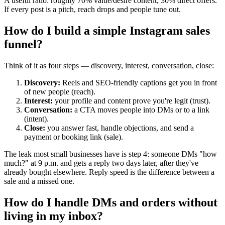
A useful ratio: roughly 70% value/desire content, 30% direct offers.
If every post is a pitch, reach drops and people tune out.
How do I build a simple Instagram sales
funnel?
Think of it as four steps — discovery, interest, conversation, close:
Discovery:
Reels and SEO-friendly captions get you in front
of new people (reach).
Interest:
your profile and content prove you're legit (trust).
Conversation:
a CTA moves people into DMs or to a link
(intent).
Close:
you answer fast, handle objections, and send a
payment or booking link (sale).
The leak most small businesses have is step 4: someone DMs "how
much?" at 9 p.m. and gets a reply two days later, after they've
already bought elsewhere. Reply speed is the difference between a
sale and a missed one.
How do I handle DMs and orders without
living in my inbox?