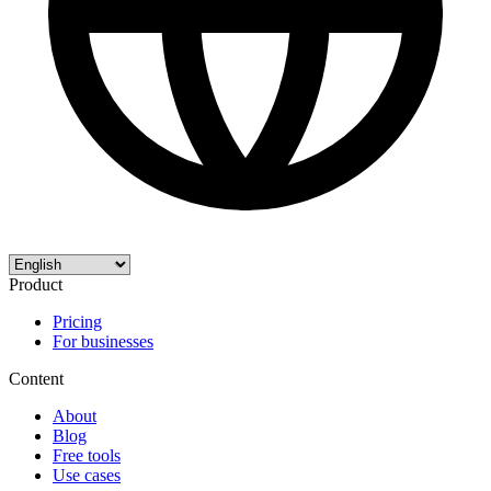
Product
Pricing
For businesses
Content
About
Blog
Free tools
Use cases