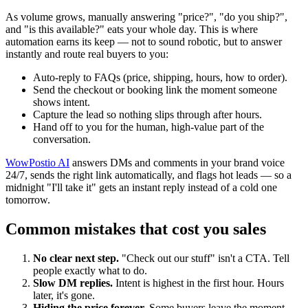
As volume grows, manually answering "price?", "do you ship?",
and "is this available?" eats your whole day. This is where
automation earns its keep — not to sound robotic, but to answer
instantly and route real buyers to you:
Auto-reply to FAQs (price, shipping, hours, how to order).
Send the checkout or booking link the moment someone
shows intent.
Capture the lead so nothing slips through after hours.
Hand off to you for the human, high-value part of the
conversation.
WowPostio AI
answers DMs and comments in your brand voice
24/7, sends the right link automatically, and flags hot leads — so a
midnight "I'll take it" gets an instant reply instead of a cold one
tomorrow.
Common mistakes that cost you sales
No clear next step.
"Check out our stuff" isn't a CTA. Tell
people exactly what to do.
Slow DM replies.
Intent is highest in the first hour. Hours
later, it's gone.
Hiding the price forever.
Some buyers leave the moment