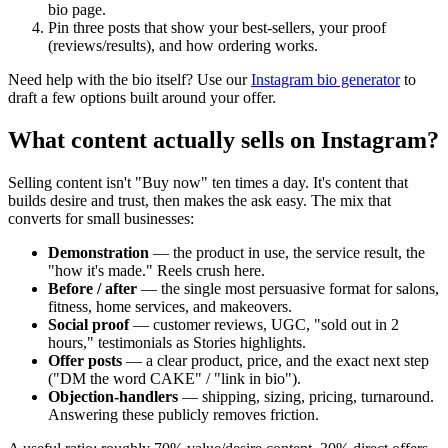
bio page.
Pin three posts that show your best-sellers, your proof
(reviews/results), and how ordering works.
Need help with the bio itself? Use our
Instagram bio generator
to
draft a few options built around your offer.
What content actually sells on Instagram?
Selling content isn't "Buy now" ten times a day. It's content that
builds desire and trust, then makes the ask easy. The mix that
converts for small businesses:
Demonstration
— the product in use, the service result, the
"how it's made." Reels crush here.
Before / after
— the single most persuasive format for salons,
fitness, home services, and makeovers.
Social proof
— customer reviews, UGC, "sold out in 2
hours," testimonials as Stories highlights.
Offer posts
— a clear product, price, and the exact next step
("DM the word CAKE" / "link in bio").
Objection-handlers
— shipping, sizing, pricing, turnaround.
Answering these publicly removes friction.