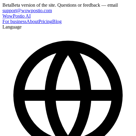
Beta
Beta version of the site. Questions or feedback — email
support@wowpostio.com
WowPostio AI
For business
About
Pricing
Blog
Language