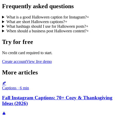
Frequently asked questions
What is a good Halloween caption for Instagram?
+
What are short Halloween captions?
+
What hashtags should I use for Halloween posts?
+
When should a business post Halloween content?
+
Try for free
No credit card required to start.
Create account
View live demo
More articles
🍂
Captions
·
6
min
Fall Instagram Captions: 70+ Cozy & Thanksgiving
Ideas (2026)
🎄