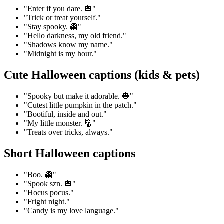
"Enter if you dare. 🎃"
"Trick or treat yourself."
"Stay spooky. 👻"
"Hello darkness, my old friend."
"Shadows know my name."
"Midnight is my hour."
Cute Halloween captions (kids & pets)
"Spooky but make it adorable. 🎃"
"Cutest little pumpkin in the patch."
"Bootiful, inside and out."
"My little monster. 👹"
"Treats over tricks, always."
Short Halloween captions
"Boo. 👻"
"Spook szn. 🎃"
"Hocus pocus."
"Fright night."
"Candy is my love language."