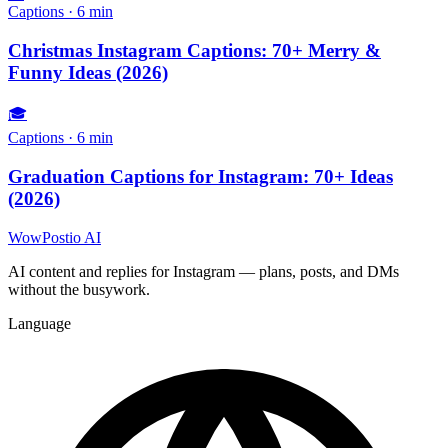
Captions
·
6
min
Christmas Instagram Captions: 70+ Merry &
Funny Ideas (2026)
🎓
Captions
·
6
min
Graduation Captions for Instagram: 70+ Ideas
(2026)
WowPostio AI
AI content and replies for Instagram — plans, posts, and DMs
without the busywork.
Language