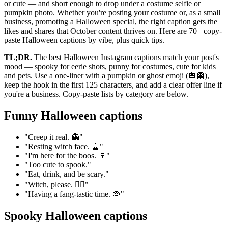
or cute — and short enough to drop under a costume selfie or
pumpkin photo. Whether you're posting your costume or, as a small
business, promoting a Halloween special, the right caption gets the
likes and shares that October content thrives on. Here are 70+ copy-
paste Halloween captions by vibe, plus quick tips.
TL;DR.
The best Halloween Instagram captions match your post's
mood — spooky for eerie shots, punny for costumes, cute for kids
and pets. Use a one-liner with a pumpkin or ghost emoji (🎃👻),
keep the hook in the first 125 characters, and add a clear offer line if
you're a business. Copy-paste lists by category are below.
Funny Halloween captions
"Creep it real. 👻"
"Resting witch face. 🧹"
"I'm here for the boos. 🍷"
"Too cute to spook."
"Eat, drink, and be scary."
"Witch, please. 🧙‍♀️"
"Having a fang-tastic time. 🧛"
Spooky Halloween captions