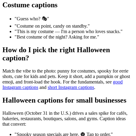
Costume captions
"Guess who? 🎭"
"Costume on point, candy on standby."
"This is my costume — I'm a person who loves snacks."
"Best costume of the night? Asking for me."
How do I pick the right Halloween
caption?
Match the vibe to the photo: punny for costumes, spooky for eerie
shots, cute for kids and pets. Keep it short, add a pumpkin or ghost
emoji, and front-load the hook. For the fundamentals, see
good
Instagram captions
and
short Instagram captions
.
Halloween captions for small businesses
Halloween (October 31 in the U.S.) drives a sales spike for cafés,
bakeries, restaurants, boutiques, salons, and gyms. Caption ideas
that convert:
"Spooky season specials are here. 🎃 Tap to order."