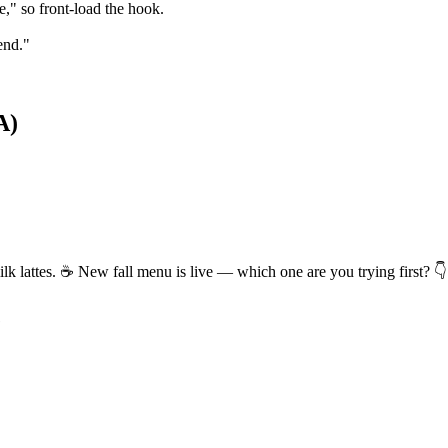
" so front-load the hook.
end."
A)
k lattes. ☕ New fall menu is live — which one are you trying first? 👇
e