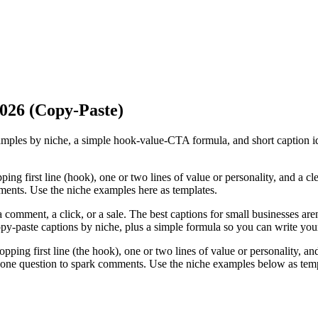
2026 (Copy-Paste)
amples by niche, a simple hook-value-CTA formula, and short caption i
ng first line (hook), one or two lines of value or personality, and a cle
ments. Use the niche examples here as templates.
omment, a click, or a sale. The best captions for small businesses aren't 
 copy-paste captions by niche, plus a simple formula so you can write yo
ping first line (the hook), one or two lines of value or personality, and
sk one question to spark comments. Use the niche examples below as temp