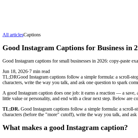
All articles
Captions
Good Instagram Captions for Business in 
Good Instagram captions for small businesses in 2026: copy-paste ex
Jun 18, 2026
·
7
min read
TL;DR
Good Instagram captions follow a simple formula: a scroll-stoppi
characters, write the way you talk, and ask one question to spark com
A good Instagram caption does one job: it earns a reaction — a save, a c
little value or personality, and end with a clear next step. Below are
TL;DR.
Good Instagram captions follow a simple formula: a scroll-stop
characters (before the "more" cutoff), write the way you talk, and a
What makes a good Instagram caption?