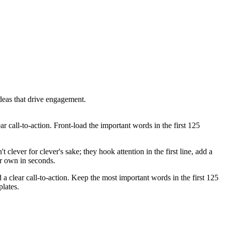
deas that drive engagement.
ar call-to-action. Front-load the important words in the first 125
clever for clever's sake; they hook attention in the first line, add a
ur own in seconds.
 a clear call-to-action. Keep the most important words in the first 125
lates.