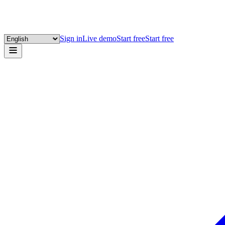
Sign in
Live demo
Start free
Start free