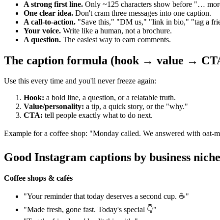
A strong first line.
Only ~125 characters show before "… more,
One clear idea.
Don't cram three messages into one caption.
A call-to-action.
"Save this," "DM us," "link in bio," "tag a fri
Your voice.
Write like a human, not a brochure.
A question.
The easiest way to earn comments.
The caption formula (hook → value → CT
Use this every time and you'll never freeze again:
Hook:
a bold line, a question, or a relatable truth.
Value/personality:
a tip, a quick story, or the "why."
CTA:
tell people exactly what to do next.
Example for a coffee shop: "Monday called. We answered with oat-mil
Good Instagram captions by business nich
Coffee shops & cafés
"Your reminder that today deserves a second cup. ☕"
"Made fresh, gone fast. Today's special 👇"