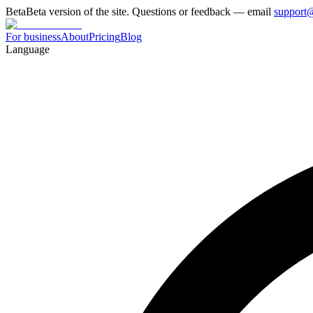
Beta
Beta version of the site. Questions or feedback — email
support
For business
About
Pricing
Blog
Language