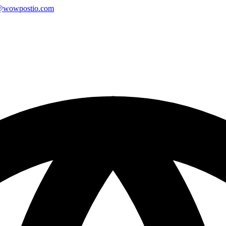
@wowpostio.com