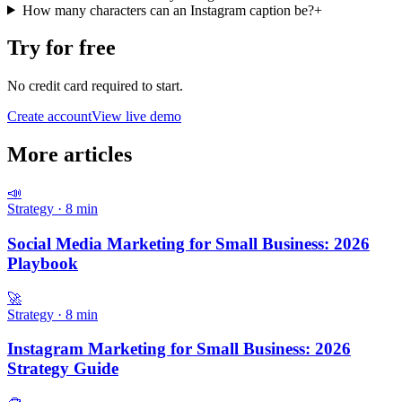
How many characters can an Instagram caption be?
+
Try for free
No credit card required to start.
Create account
View live demo
More articles
📣
Strategy
·
8
min
Social Media Marketing for Small Business: 2026
Playbook
🚀
Strategy
·
8
min
Instagram Marketing for Small Business: 2026
Strategy Guide