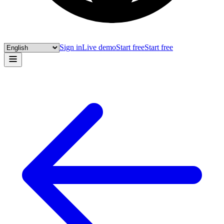
Sign in
Live demo
Start free
Start free