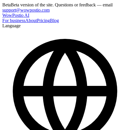
Beta
Beta version of the site. Questions or feedback — email
support@wowpostio.com
WowPostio AI
For business
About
Pricing
Blog
Language