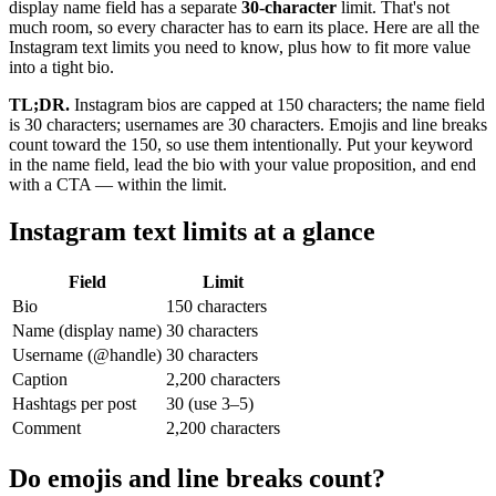
display name field has a separate
30-character
limit. That's not
much room, so every character has to earn its place. Here are all the
Instagram text limits you need to know, plus how to fit more value
into a tight bio.
TL;DR.
Instagram bios are capped at 150 characters; the name field
is 30 characters; usernames are 30 characters. Emojis and line breaks
count toward the 150, so use them intentionally. Put your keyword
in the name field, lead the bio with your value proposition, and end
with a CTA — within the limit.
Instagram text limits at a glance
Field
Limit
Bio
150 characters
Name (display name)
30 characters
Username (@handle)
30 characters
Caption
2,200 characters
Hashtags per post
30 (use 3–5)
Comment
2,200 characters
Do emojis and line breaks count?