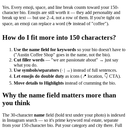
Yes. Every emoji, space, and line break counts toward your 150-
character bio. Emojis are still worth it — they add personality and
break up text — but use 2–4, not a row of them. If you're tight on
space, an emoji can replace a word (☕ instead of "coffee").
How do I fit more into 150 characters?
Use the name field for keywords
so your bio doesn't have to
("Austin Coffee Shop" goes in the name, not the bio).
Cut filler words
— "we are passionate about" → just say
what you do.
Use symbols/separators
(· | →) instead of full sentences.
Let emojis do double duty
as icons (📍 location, 👇 CTA).
Move details to Highlights
instead of cramming the bio.
Why the name field matters more than
you think
The 30-character
name
field (bold text under your photo) is indexed
in Instagram search — so it's prime keyword real estate, separate
from your 150-character bio. Put your category and city there. Full