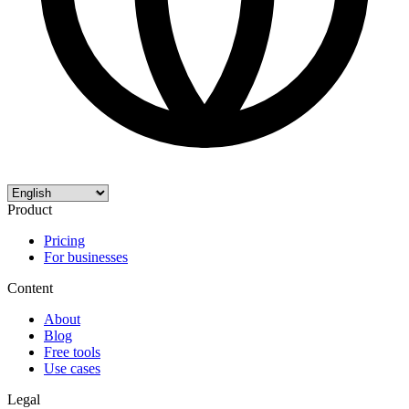
Product
Pricing
For businesses
Content
About
Blog
Free tools
Use cases
Legal