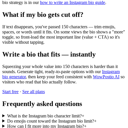
bio strategy is in our
how to write an Instagram bio guide
.
What if my bio gets cut off?
If text disappears, you've passed 150 characters — trim emojis,
spaces, or words until it fits. On some views the bio shows a "more"
toggle, so front-load the most important line (value + CTA) so it's
visible without tapping.
Write a bio that fits — instantly
Squeezing your whole value into 150 characters is harder than it
sounds. Generate tight, ready-to-paste options with our
Instagram
bio generator
, then keep your feed consistent with
WowPostio AI
so
visitors who read that bio actually follow.
Start free
·
See all plans
Frequently asked questions
What is the Instagram bio character limit?
+
Do emojis count toward the Instagram bio limit?
+
How can I fit more into my Instagram bio?
+