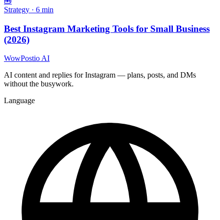
🧰
Strategy
·
6
min
Best Instagram Marketing Tools for Small Business
(2026)
WowPostio AI
AI content and replies for Instagram — plans, posts, and DMs
without the busywork.
Language