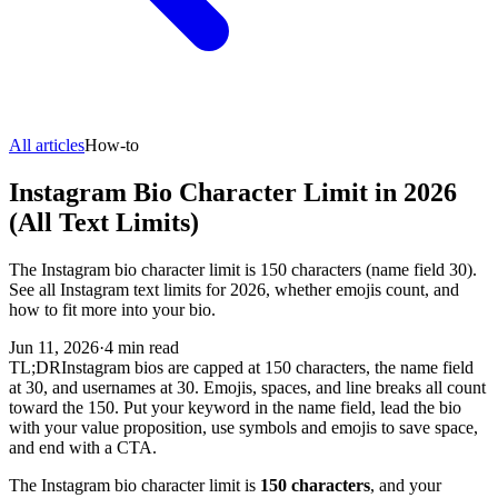
All articles
How-to
Instagram Bio Character Limit in 2026
(All Text Limits)
The Instagram bio character limit is 150 characters (name field 30).
See all Instagram text limits for 2026, whether emojis count, and
how to fit more into your bio.
Jun 11, 2026
·
4
min read
TL;DR
Instagram bios are capped at 150 characters, the name field
at 30, and usernames at 30. Emojis, spaces, and line breaks all count
toward the 150. Put your keyword in the name field, lead the bio
with your value proposition, use symbols and emojis to save space,
and end with a CTA.
The Instagram bio character limit is
150 characters
, and your