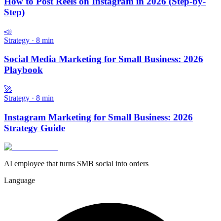
How to Post Reels on Instagram in 2026 (Step-by-
Step)
📣
Strategy
·
8
min
Social Media Marketing for Small Business: 2026
Playbook
🚀
Strategy
·
8
min
Instagram Marketing for Small Business: 2026
Strategy Guide
AI employee that turns SMB social into orders
Language