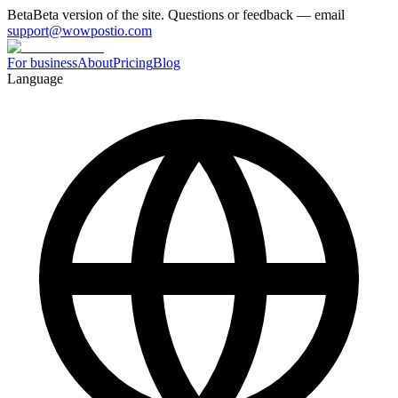
Beta
Beta version of the site. Questions or feedback — email
support@wowpostio.com
For business
About
Pricing
Blog
Language