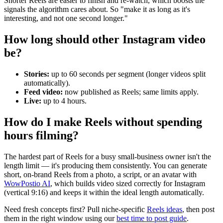
Shorter Reels are easier to finish and re-watch, which boosts the
signals the algorithm cares about. So "make it as long as it's
interesting, and not one second longer."
How long should other Instagram video
be?
Stories:
up to 60 seconds per segment (longer videos split
automatically).
Feed video:
now published as Reels; same limits apply.
Live:
up to 4 hours.
How do I make Reels without spending
hours filming?
The hardest part of Reels for a busy small-business owner isn't the
length limit — it's producing them consistently. You can generate
short, on-brand Reels from a photo, a script, or an avatar with
WowPostio AI
, which builds video sized correctly for Instagram
(vertical 9:16) and keeps it within the ideal length automatically.
Need fresh concepts first? Pull niche-specific
Reels ideas
, then post
them in the right window using our
best time to post guide
.