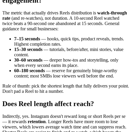
engagement?
The metric that actually drives Reels distribution is
watch-through
rate
(and re-watches), not duration. A 10-second Reel watched
twice beats a 90-second one abandoned at 15 seconds. General
guidance for small businesses:
7–15 seconds
— hooks, quick tips, product reveals, trends.
Highest completion rates.
15–30 seconds
— tutorials, before/after, mini stories, value
content.
30–60 seconds
— deeper how-tos and storytelling, only
when every second earns its place.
60–180 seconds
— reserve for genuinely binge-worthy
content; most SMBs lose viewers well before the end.
Rule of thumb: pick the shortest length that fully delivers your point.
Don't pad a Reel to hit a number.
Does Reel length affect reach?
Indirectly, yes. Instagram doesn't reward long or short Reels per se
— it rewards
retention
. Longer Reels have more room to lose
viewers, which lowers average watch time and can suppress reach.