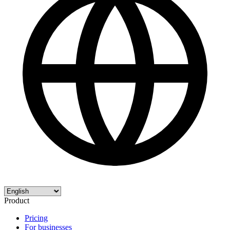
Product
Pricing
For businesses