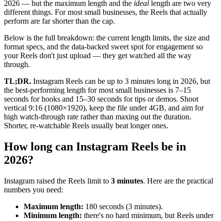
2026 — but the maximum length and the
ideal
length are two very
different things. For most small businesses, the Reels that actually
perform are far shorter than the cap.
Below is the full breakdown: the current length limits, the size and
format specs, and the data-backed sweet spot for engagement so
your Reels don't just upload — they get watched all the way
through.
TL;DR.
Instagram Reels can be up to 3 minutes long in 2026, but
the best-performing length for most small businesses is 7–15
seconds for hooks and 15–30 seconds for tips or demos. Shoot
vertical 9:16 (1080×1920), keep the file under 4GB, and aim for
high watch-through rate rather than maxing out the duration.
Shorter, re-watchable Reels usually beat longer ones.
How long can Instagram Reels be in
2026?
Instagram raised the Reels limit to
3 minutes
. Here are the practical
numbers you need:
Maximum length:
180 seconds (3 minutes).
Minimum length:
there's no hard minimum, but Reels under