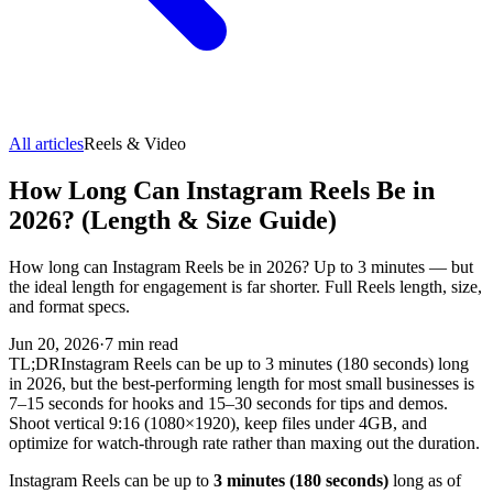
All articles
Reels & Video
How Long Can Instagram Reels Be in
2026? (Length & Size Guide)
How long can Instagram Reels be in 2026? Up to 3 minutes — but
the ideal length for engagement is far shorter. Full Reels length, size,
and format specs.
Jun 20, 2026
·
7
min read
TL;DR
Instagram Reels can be up to 3 minutes (180 seconds) long
in 2026, but the best-performing length for most small businesses is
7–15 seconds for hooks and 15–30 seconds for tips and demos.
Shoot vertical 9:16 (1080×1920), keep files under 4GB, and
optimize for watch-through rate rather than maxing out the duration.
Instagram Reels can be up to
3 minutes (180 seconds)
long as of