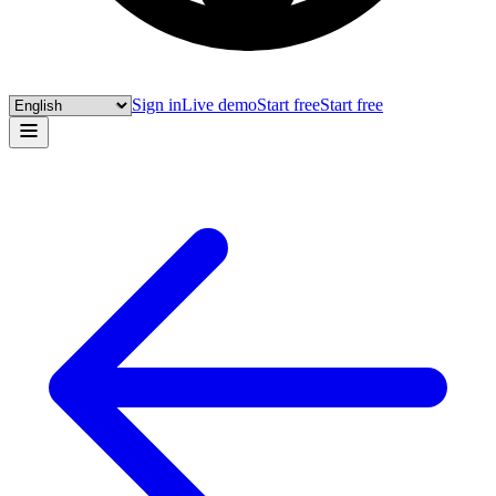
Sign in
Live demo
Start free
Start free