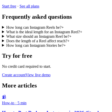
Start free
·
See all plans
Frequently asked questions
How long can Instagram Reels be?
+
What is the ideal length for an Instagram Reel?
+
What size should an Instagram Reel be?
+
Does the length of a Reel affect reach?
+
How long can Instagram Stories be?
+
Try for free
No credit card required to start.
Create account
View live demo
More articles
📹
How-to
·
5
min