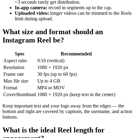
~3 seconds rarely get distribution.
In-app camera:
record in segments up to the cap.
Uploaded video:
longer videos can be trimmed to the Reels
limit during upload.
What size and format should an
Instagram Reel be?
Spec
Recommended
Aspect ratio
9:16 (vertical)
Resolution
1080 × 1920 px
Frame rate
30 fps (up to 60 fps)
Max file size
Up to 4 GB
Format
MP4 or MOV
Cover/thumbnail
1080 × 1920 px (keep text in the center)
Keep important text and your logo away from the edges — the
bottom and right are covered by captions, the username, and action
buttons.
What is the ideal Reel length for